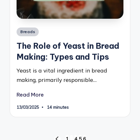
Posted
Breads
in
The Role of Yeast in Bread
Making: Types and Tips
Yeast is a vital ingredient in bread
making, primarily responsible…
Read More
13/03/2025
14 minutes
Posts
1
…
4
5
6