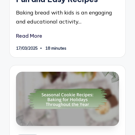
Baking bread with kids is an engaging
and educational activity…
Read More
17/03/2025
18 minutes