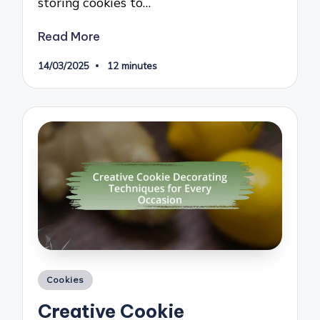
storing cookies to…
Read More
14/03/2025
12 minutes
Posted
Cookies
in
Creative Cookie