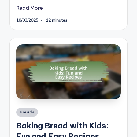
Read More
18/03/2025
12 minutes
Posted
Breads
in
Baking Bread with Kids:
Fun and Easy Recipes