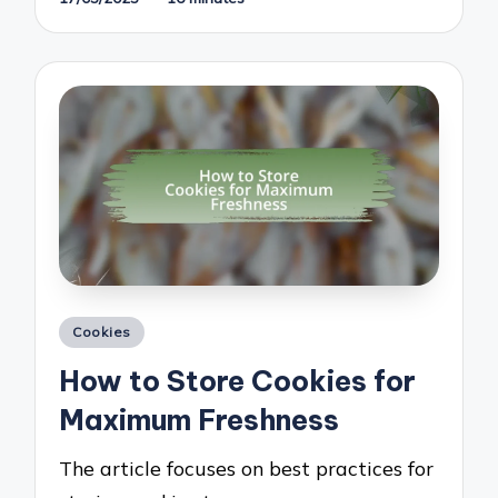
Posted
Cookies
in
How to Store Cookies for
Maximum Freshness
The article focuses on best practices for