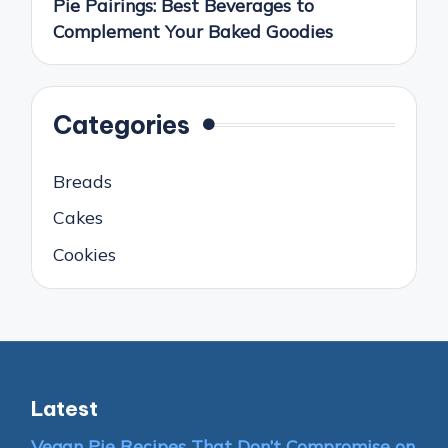
Pie Pairings: Best Beverages to
Complement Your Baked Goodies
Categories
Breads
Cakes
Cookies
Latest
Vegan Pie Recipes That Don’t Compromise on