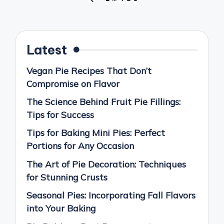
PREVIOUS
pagination
PAGE
Latest
Vegan Pie Recipes That Don’t
Compromise on Flavor
The Science Behind Fruit Pie Fillings:
Tips for Success
Tips for Baking Mini Pies: Perfect
Portions for Any Occasion
The Art of Pie Decoration: Techniques
for Stunning Crusts
Seasonal Pies: Incorporating Fall Flavors
into Your Baking