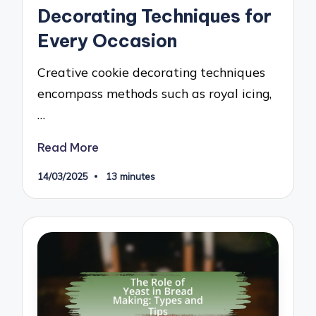
Decorating Techniques for
Every Occasion
Creative cookie decorating techniques
encompass methods such as royal icing,
…
Read More
14/03/2025
13 minutes