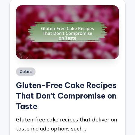
Posted
Cakes
in
Gluten-Free Cake Recipes
That Don’t Compromise on
Taste
Gluten-free cake recipes that deliver on
taste include options such…