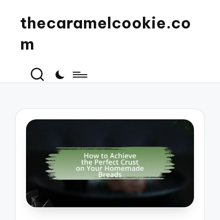
thecaramelcookie.co
m