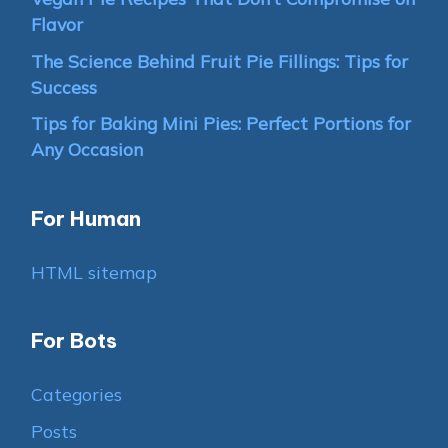
Flavor
The Science Behind Fruit Pie Fillings: Tips for
Success
Tips for Baking Mini Pies: Perfect Portions for
Any Occasion
For Human
HTML sitemap
For Bots
Categories
Posts