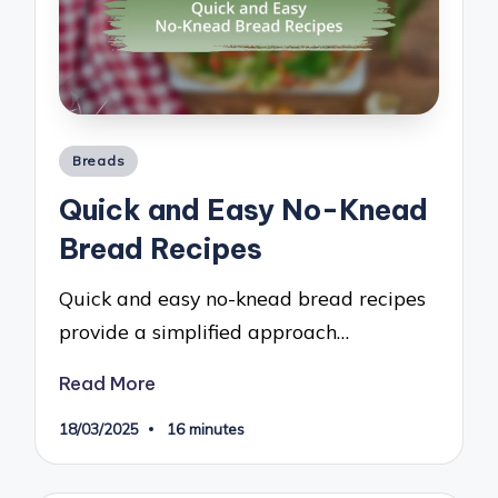
Posted
Breads
in
Quick and Easy No-Knead
Bread Recipes
Quick and easy no-knead bread recipes
provide a simplified approach…
Read More
18/03/2025
16 minutes