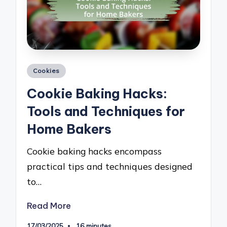
Posted
Cookies
in
Cookie Baking Hacks:
Tools and Techniques for
Home Bakers
Cookie baking hacks encompass
practical tips and techniques designed
to…
Read More
17/03/2025
16 minutes