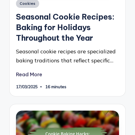
Posted
Cookies
in
Seasonal Cookie Recipes:
Baking for Holidays
Throughout the Year
Seasonal cookie recipes are specialized
baking traditions that reflect specific…
Read More
17/03/2025
16 minutes