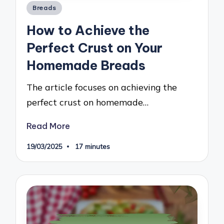
Posted
Breads
in
How to Achieve the
Perfect Crust on Your
Homemade Breads
The article focuses on achieving the
perfect crust on homemade…
Read More
19/03/2025
17 minutes